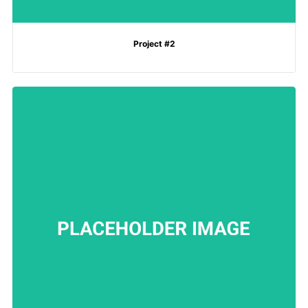
Project #2