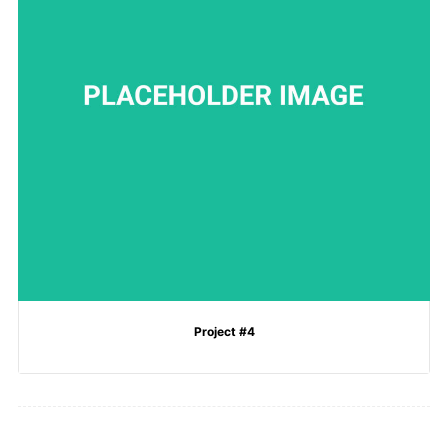
Project #4