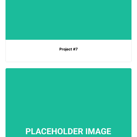
Project #7