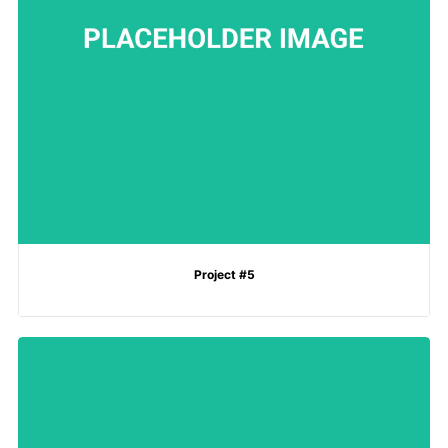
Project #5