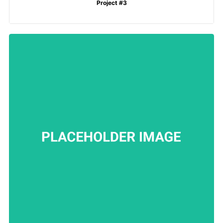
Project #3