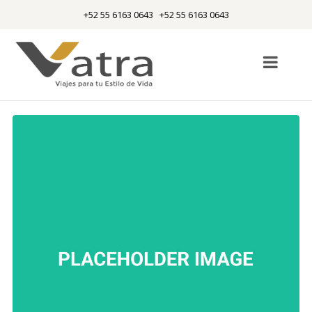
+52 55 6163 0643 +52 55 6163 0643